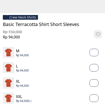
Crew Neck Shirts
Basic Terracotta Shirt Short Sleeves
Rp 150,000
Rp 94,000
M
Rp 94,000
L
Rp 94,000
XL
Rp 94,000
XXL
Rp 94,000
( )