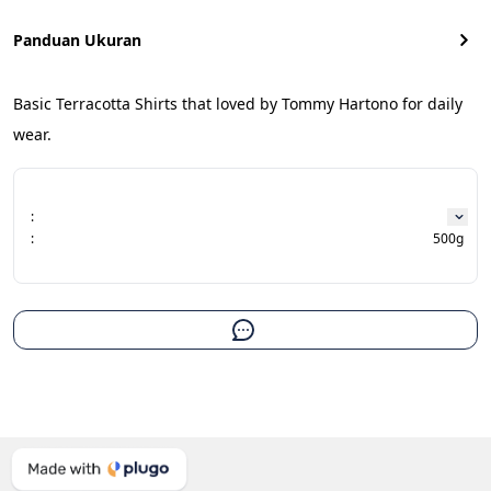
Panduan Ukuran
Basic Terracotta Shirts that loved by Tommy Hartono for daily 
wear.
:
:
500g